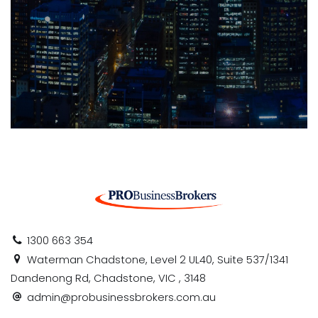
1300 663 354
Waterman Chadstone, Level 2 UL40, Suite 537/1341
Dandenong Rd, Chadstone, VIC , 3148
admin@probusinessbrokers.com.au