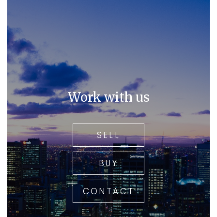
Work with us
SELL
BUY
CONTACT