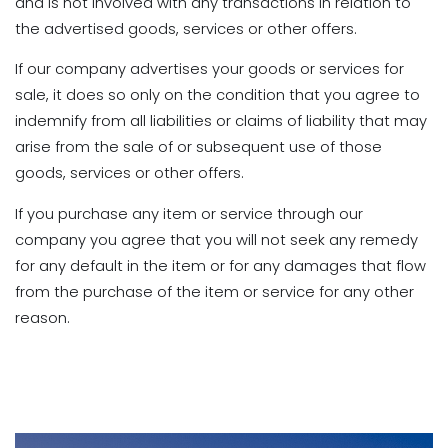
and is not involved with any transactions in relation to
the advertised goods, services or other offers.
If our company advertises your goods or services for
sale, it does so only on the condition that you agree to
indemnify from all liabilities or claims of liability that may
arise from the sale of or subsequent use of those
goods, services or other offers.
If you purchase any item or service through our
company you agree that you will not seek any remedy
for any default in the item or for any damages that flow
from the purchase of the item or service for any other
reason.