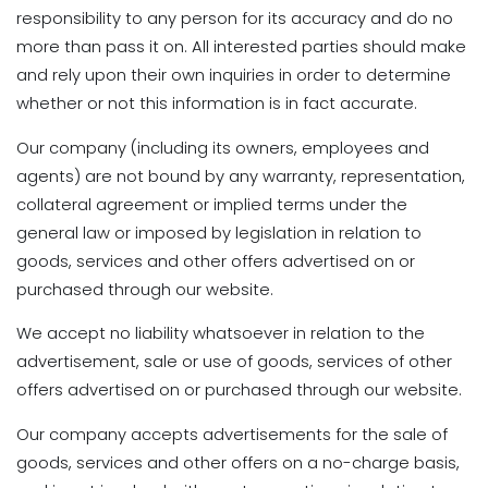
responsibility to any person for its accuracy and do no
more than pass it on. All interested parties should make
and rely upon their own inquiries in order to determine
whether or not this information is in fact accurate.
Our company (including its owners, employees and
agents) are not bound by any warranty, representation,
collateral agreement or implied terms under the
general law or imposed by legislation in relation to
goods, services and other offers advertised on or
purchased through our website.
We accept no liability whatsoever in relation to the
advertisement, sale or use of goods, services of other
offers advertised on or purchased through our website.
Our company accepts advertisements for the sale of
goods, services and other offers on a no-charge basis,