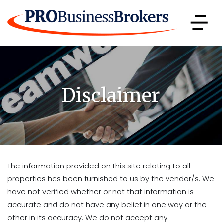
Disclaimer
The information provided on this site relating to all
properties has been furnished to us by the vendor/s. We
have not verified whether or not that information is
accurate and do not have any belief in one way or the
other in its accuracy. We do not accept any