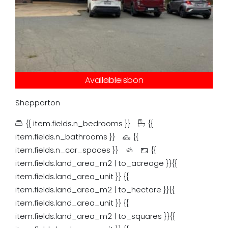
Under contract
Available soon
Just listed
Auction
Leased
Tender
Sold
Shepparton
{{ item.fields.n_bedrooms }}
{{
item.fields.n_bathrooms }}
{{
item.fields.n_car_spaces }}
{{
item.fields.land_area_m2 | to_acreage }}{{
item.fields.land_area_unit }}
{{
item.fields.land_area_m2 | to_hectare }}{{
item.fields.land_area_unit }}
{{
item.fields.land_area_m2 | to_squares }}{{