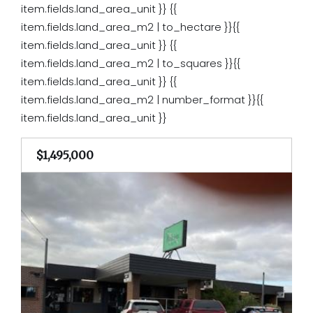
item.fields.land_area_unit }}
{{
item.fields.land_area_m2 | to_hectare }}{{
item.fields.land_area_unit }}
{{
item.fields.land_area_m2 | to_squares }}{{
item.fields.land_area_unit }}
{{
item.fields.land_area_m2 | number_format }}{{
item.fields.land_area_unit }}
$1,495,000