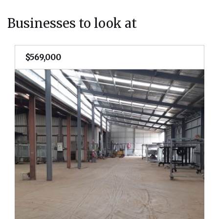
Businesses to look at
$569,000