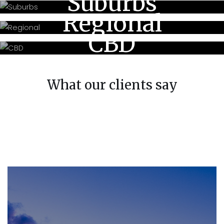
Suburbs
Regional
CBD
What our clients say