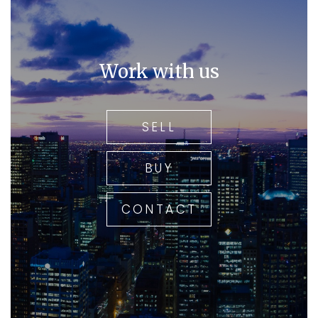
Work with us
SELL
BUY
CONTACT