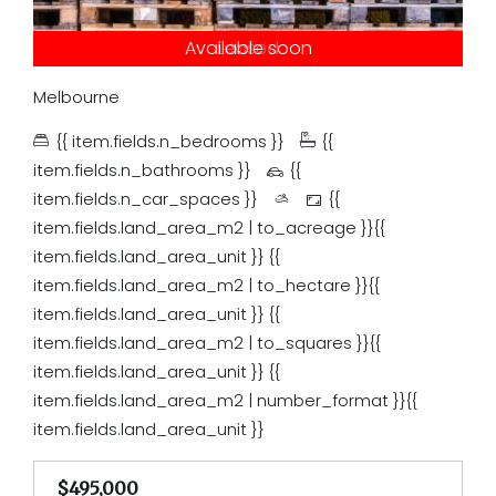
Under contract
Available soon
Just listed
Auction
Leased
Tender
Sold
Melbourne
{{ item.fields.n_bedrooms }}
{{
item.fields.n_bathrooms }}
{{
item.fields.n_car_spaces }}
{{
item.fields.land_area_m2 | to_acreage }}{{
item.fields.land_area_unit }}
{{
item.fields.land_area_m2 | to_hectare }}{{
item.fields.land_area_unit }}
{{
item.fields.land_area_m2 | to_squares }}{{
item.fields.land_area_unit }}
{{
item.fields.land_area_m2 | number_format }}{{
item.fields.land_area_unit }}
$495,000