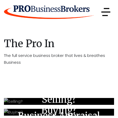
The Pro In
The full service business broker that lives & breathes
Business
Selling?
Buying?
Business Appraisal