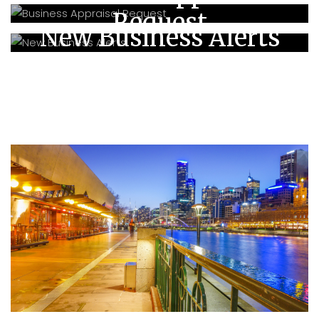
Request
New Business Alerts