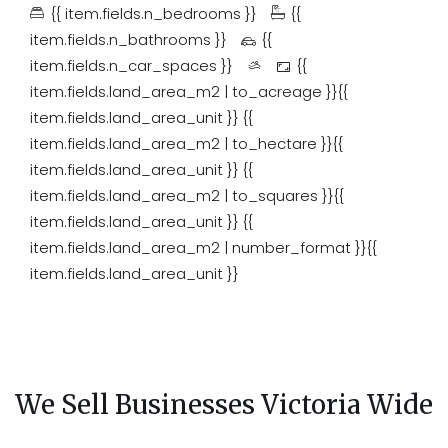
{{ item.fields.n_bedrooms }}
{{
item.fields.n_bathrooms }}
{{
item.fields.n_car_spaces }}
{{
item.fields.land_area_m2 | to_acreage }}{{
item.fields.land_area_unit }}
{{
item.fields.land_area_m2 | to_hectare }}{{
item.fields.land_area_unit }}
{{
item.fields.land_area_m2 | to_squares }}{{
item.fields.land_area_unit }}
{{
item.fields.land_area_m2 | number_format }}{{
item.fields.land_area_unit }}
We Sell Businesses Victoria Wide