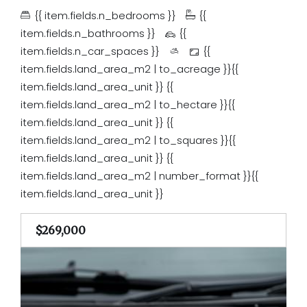
{{ item.fields.n_bedrooms }}
{{
item.fields.n_bathrooms }}
{{
item.fields.n_car_spaces }}
{{
item.fields.land_area_m2 | to_acreage }}{{
item.fields.land_area_unit }}
{{
item.fields.land_area_m2 | to_hectare }}{{
item.fields.land_area_unit }}
{{
item.fields.land_area_m2 | to_squares }}{{
item.fields.land_area_unit }}
{{
item.fields.land_area_m2 | number_format }}{{
item.fields.land_area_unit }}
$269,000