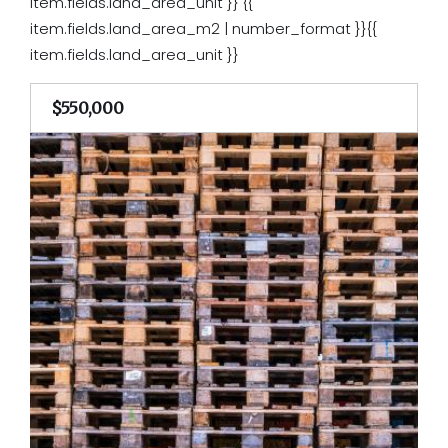
item.fields.land_area_unit }}
{{
item.fields.land_area_m2 | number_format }}{{
item.fields.land_area_unit }}
$550,000