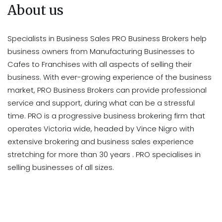
About us
Specialists in Business Sales PRO Business Brokers help
business owners from Manufacturing Businesses to
Cafes to Franchises with all aspects of selling their
business. With ever-growing experience of the business
market, PRO Business Brokers can provide professional
service and support, during what can be a stressful
time. PRO is a progressive business brokering firm that
operates Victoria wide, headed by Vince Nigro with
extensive brokering and business sales experience
stretching for more than 30 years . PRO specialises in
selling businesses of all sizes.