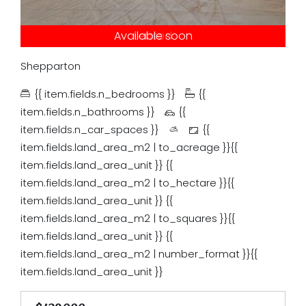
Under contract
Available soon
Just listed
Auction
Leased
Tender
Sold
Shepparton
{{ item.fields.n_bedrooms }}
{{
item.fields.n_bathrooms }}
{{
item.fields.n_car_spaces }}
{{
item.fields.land_area_m2 | to_acreage }}{{
item.fields.land_area_unit }}
{{
item.fields.land_area_m2 | to_hectare }}{{
item.fields.land_area_unit }}
{{
item.fields.land_area_m2 | to_squares }}{{
item.fields.land_area_unit }}
{{
item.fields.land_area_m2 | number_format }}{{
item.fields.land_area_unit }}