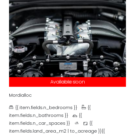
Under contract
Available soon
Just listed
Auction
Leased
Tender
Sold
Mordialloc
{{ item.fields.n_bedrooms }}
{{
item.fields.n_bathrooms }}
{{
item.fields.n_car_spaces }}
{{
item.fields.land_area_m2 | to_acreage }}{{