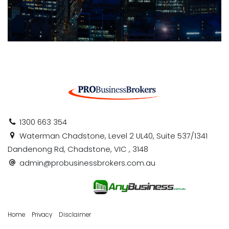
1300 663 354
Waterman Chadstone, Level 2 UL40, Suite 537/1341
Dandenong Rd, Chadstone, VIC , 3148
admin@probusinessbrokers.com.au
Home
Privacy
Disclaimer