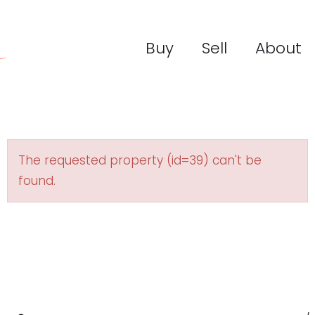
Buy
Sell
About
The requested property (id=39) can't be
found.