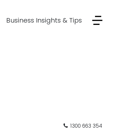
Business Insights & Tips
1300 663 354