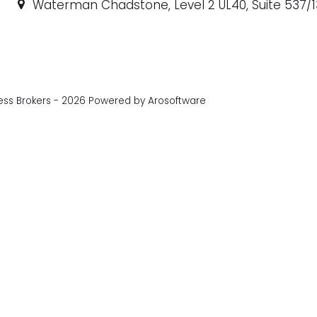
Waterman Chadstone, Level 2 UL40, Suite 537/1
ess Brokers - 2026 Powered by
Arosoftware