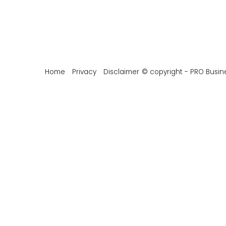
Home
Privacy
Disclaimer
© copyright - PRO Busin