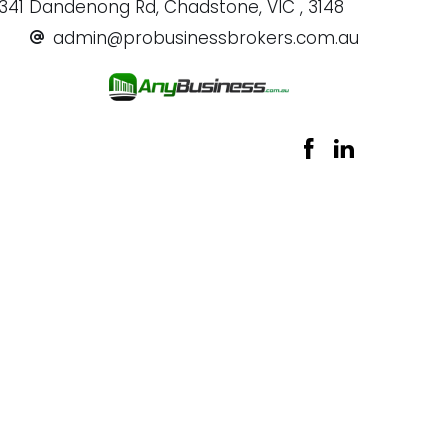
341 Dandenong Rd, Chadstone, VIC , 3148
admin@probusinessbrokers.com.au