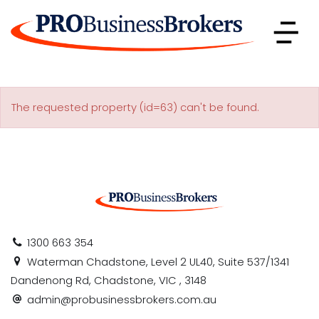
The requested property (id=63) can't be found.
1300 663 354
Waterman Chadstone, Level 2 UL40, Suite 537/1341
Dandenong Rd, Chadstone, VIC , 3148
admin@probusinessbrokers.com.au