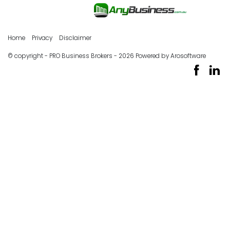
Home
Privacy
Disclaimer
© copyright - PRO Business Brokers - 2026 Powered by
Arosoftware