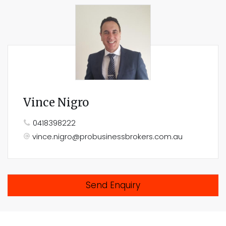
Vince Nigro
0418398222
vince.nigro@probusinessbrokers.com.au
Send Enquiry