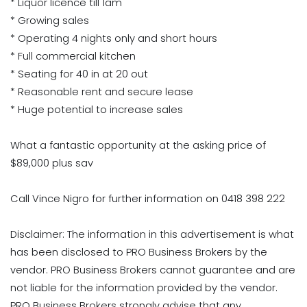
* Liquor licence till 1am
* Growing sales
* Operating 4 nights only and short hours
* Full commercial kitchen
* Seating for 40 in at 20 out
* Reasonable rent and secure lease
* Huge potential to increase sales
What a fantastic opportunity at the asking price of
$89,000 plus sav
Call Vince Nigro for further information on 0418 398 222
Disclaimer: The information in this advertisement is what
has been disclosed to PRO Business Brokers by the
vendor. PRO Business Brokers cannot guarantee and are
not liable for the information provided by the vendor.
PRO Business Brokers strongly advise that any