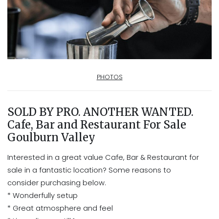
PHOTOS
SOLD BY PRO. ANOTHER WANTED.
Cafe, Bar and Restaurant For Sale
Goulburn Valley
Interested in a great value Cafe, Bar & Restaurant for
sale in a fantastic location? Some reasons to
consider purchasing below.
* Wonderfully setup
* Great atmosphere and feel