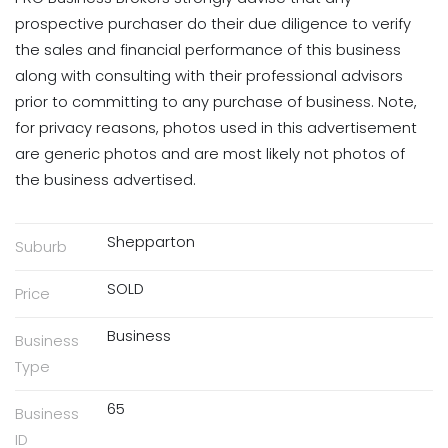
prospective purchaser do their due diligence to verify
the sales and financial performance of this business
along with consulting with their professional advisors
prior to committing to any purchase of business. Note,
for privacy reasons, photos used in this advertisement
are generic photos and are most likely not photos of
the business advertised.
Shepparton
Suburb
SOLD
Price
Business
Business
Type
65
Business
ID