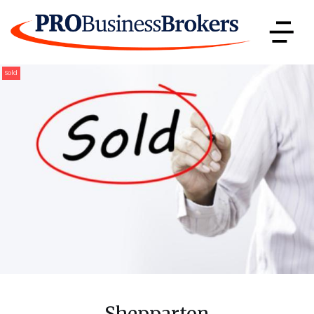
Sold
Shepparton