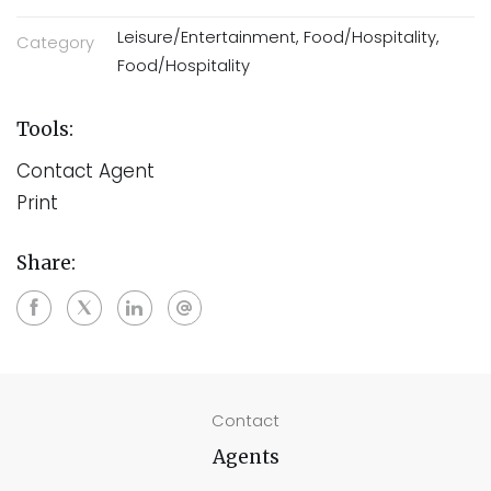
Leisure/Entertainment, Food/Hospitality,
Category
Food/Hospitality
Tools:
Contact Agent
Print
Share:
Contact
Agents